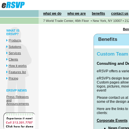
what we do
who we are
benefits
contact us
7 World Trade Center, 46th Floor • New York, NY 10007 • 21
Ben
WHAT IS
ERSVP?
Benefits
Products
Solutions
Services
Custom Team
Clients
Consulting and D
How it works
eRSVP offers a varie
Features list
eRSVP's design team
Pricing
Custom pages allow y
logos, pictures, mo
event!
ERSVP NEWS
Press Releases
Please contact us at
and
some of the design a
Announcements
Here are the links to
clients:
Corporate Events
News Corpor