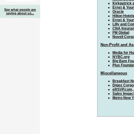
Kirkpatrick 
Ernst & You
See what people are
Oracle
saying about us...
Hilton Hotel
Ernst & You
Lilly and C
CNA Insura
FM Global
Novell Corpo
Non-Profit and As
Media for H
NYBC.org
Big Bam Fou
Plus Founda
Miscellaneous
Breakfast N
Digex Corpo
eRSVP.com, 
Sales Impac
Metro New Y