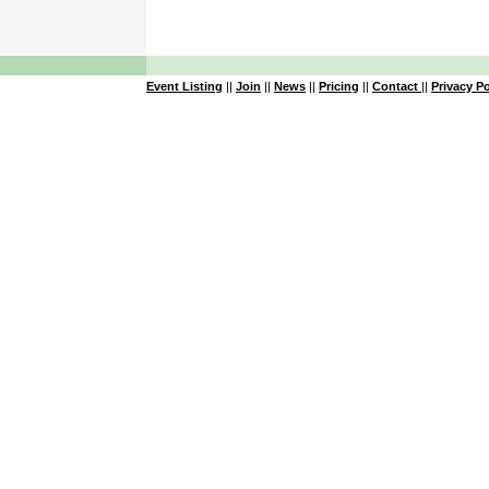
Event Listing
||
Join
||
News
||
Pricing
||
Contact
||
Privacy Po